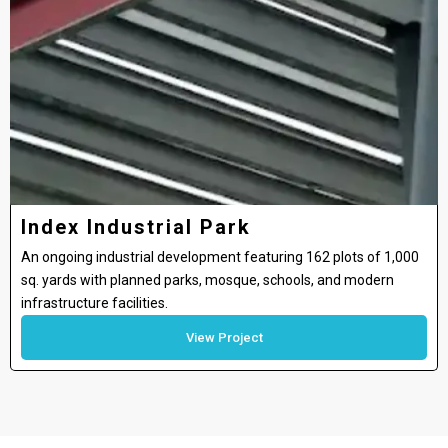
Index Industrial Park
An ongoing industrial development featuring 162 plots of 1,000
sq. yards with planned parks, mosque, schools, and modern
infrastructure facilities.
View Project