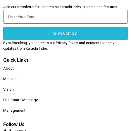
Join our newsletter for updates on Karachi Index projects and features.
Email
Subscribe
By subscribing, you agree to our Privacy Policy and consent to receive
updates from Karachi Index.
Quick Links
About
Mission
Vision
Chairman’s Message
Management
Follow Us
Facebook