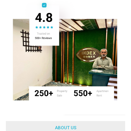
ABOUT US