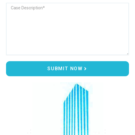
Message
SUBMIT NOW