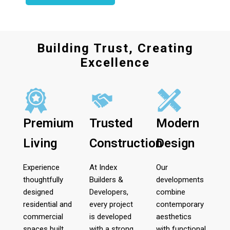
Building Trust, Creating
Excellence
Premium
Trusted
Modern
Living
Construction
Design
Experience
At Index
Our
thoughtfully
Builders &
developments
designed
Developers,
combine
residential and
every project
contemporary
commercial
is developed
aesthetics
spaces built
with a strong
with functional