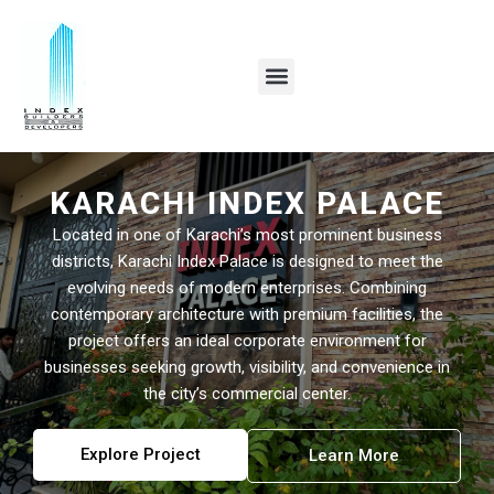
Skip
to
content
KARACHI INDEX PALACE
Located in one of Karachi’s most prominent business
districts, Karachi Index Palace is designed to meet the
evolving needs of modern enterprises. Combining
contemporary architecture with premium facilities, the
project offers an ideal corporate environment for
businesses seeking growth, visibility, and convenience in
the city’s commercial center.
Explore Project
Learn More