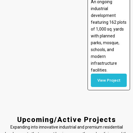
An ongoing
industrial
development
featuring 162 plots
of 1,000 sq. yards
with planned
parks, mosque,
schools, and
modern
infrastructure
facilities.
View Project
Upcoming/Active Projects
Expanding into innovative industrial and premium residential