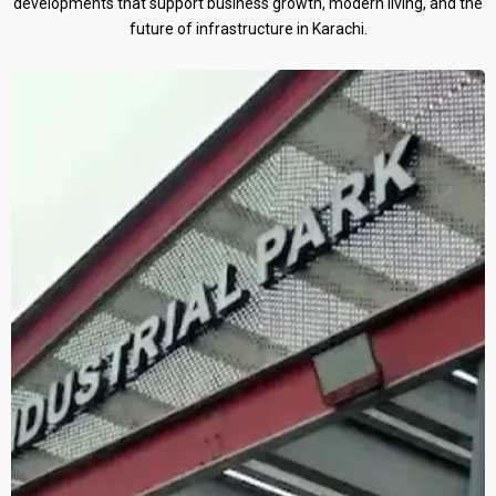
developments that support business growth, modern living, and the
future of infrastructure in Karachi.