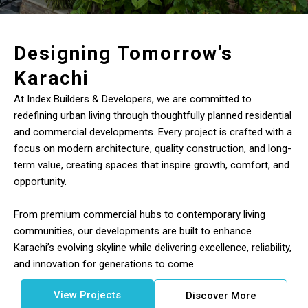
Designing Tomorrow’s
Karachi
At Index Builders & Developers, we are committed to
redefining urban living through thoughtfully planned residential
and commercial developments. Every project is crafted with a
focus on modern architecture, quality construction, and long-
term value, creating spaces that inspire growth, comfort, and
opportunity.
From premium commercial hubs to contemporary living
communities, our developments are built to enhance
Karachi’s evolving skyline while delivering excellence, reliability,
and innovation for generations to come.
View Projects
Discover More