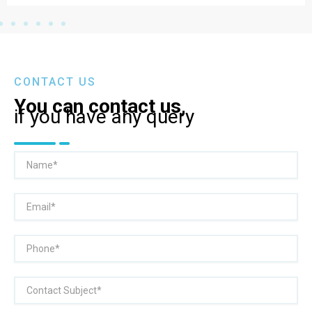
CONTACT US
You can contact us,
if you have any query
Name
Email
Phone
Subject