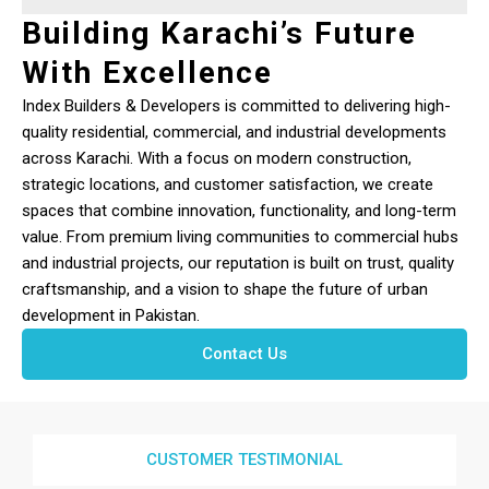
Building Karachi’s Future
With Excellence
Index Builders & Developers is committed to delivering high-
quality residential, commercial, and industrial developments
across Karachi. With a focus on modern construction,
strategic locations, and customer satisfaction, we create
spaces that combine innovation, functionality, and long-term
value. From premium living communities to commercial hubs
and industrial projects, our reputation is built on trust, quality
craftsmanship, and a vision to shape the future of urban
development in Pakistan.
Contact Us
CUSTOMER TESTIMONIAL