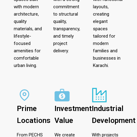
with modern
commitment
layouts,
architecture,
to structural
creating
quality
quality,
elegant
materials, and
transparency,
spaces
lifestyle-
and timely
tailored for
focused
project
modern
amenities for
delivery.
families and
comfortable
businesses in
urban living.
Karachi.
Prime
Investment
Industrial
Locations
Value
Development
From PECHS
We create
With projects