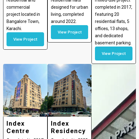
residential and
residential flats
mixed-use project
commercial
designed for urban
completed in 2017,
project located in
living, completed
featuring 20
Bangalore Town,
around 2022.
residential flats, 5
Karachi.
offices, 13 shops,
View Project
and dedicated
View Project
basement parking.
View Project
Index
Index
Centre
Residency