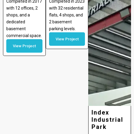
Completed in 2017
Completed in 2023
with 12 offices, 2
with 32 residential
shops, and a
flats, 4 shops, and
dedicated
2 basement
basement
parking levels.
commercial space.
View Project
View Project
Index
Industrial
Park