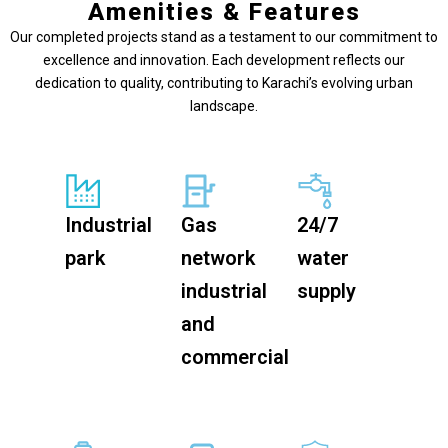
Amenities & Features
Our completed projects stand as a testament to our commitment to
excellence and innovation. Each development reflects our
dedication to quality, contributing to Karachi’s evolving urban
landscape.
Industrial
Gas
24/7
park
network
water
industrial
supply
and
commercial