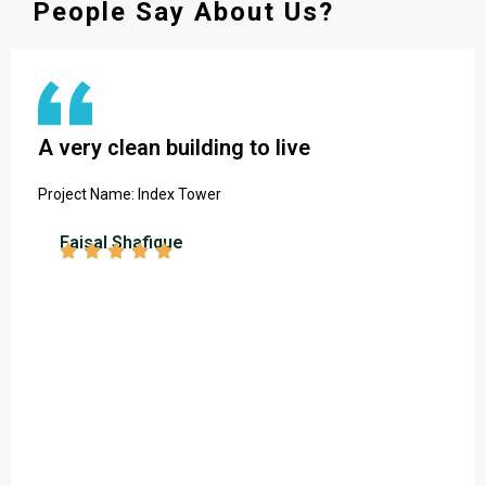
People Say About Us?
A very clean building to live
Project Name: Index Tower
Faisal Shafique