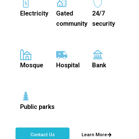
Electricity
Gated
24/7
community
security
Mosque
Hospital
Bank
Public parks
Contact Us
Learn More