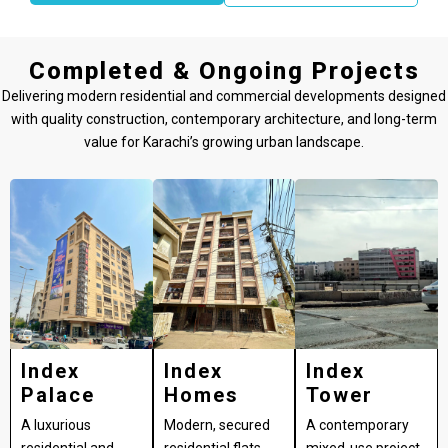
Completed & Ongoing Projects
Delivering modern residential and commercial developments designed
with quality construction, contemporary architecture, and long-term
value for Karachi’s growing urban landscape.
Index
Index
Index
Palace
Homes
Tower
A luxurious
Modern, secured
A contemporary