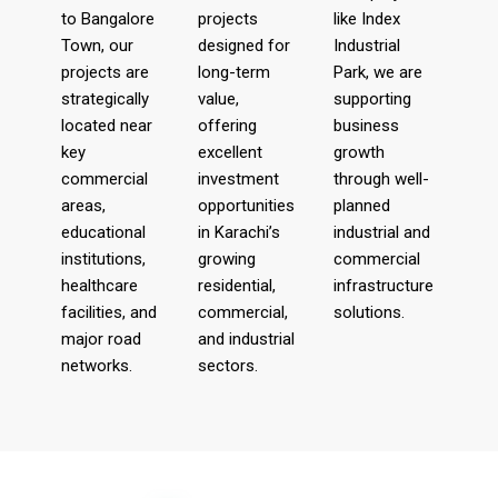
to Bangalore
projects
like Index
Town, our
designed for
Industrial
projects are
long-term
Park, we are
strategically
value,
supporting
located near
offering
business
key
excellent
growth
commercial
investment
through well-
areas,
opportunities
planned
educational
in Karachi’s
industrial and
institutions,
growing
commercial
healthcare
residential,
infrastructure
facilities, and
commercial,
solutions.
major road
and industrial
networks.
sectors.