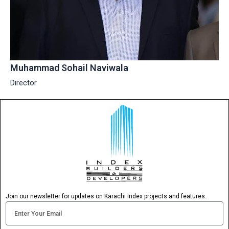
Muhammad Sohail Naviwala
Director
Join our newsletter for updates on Karachi Index projects and features.
Email