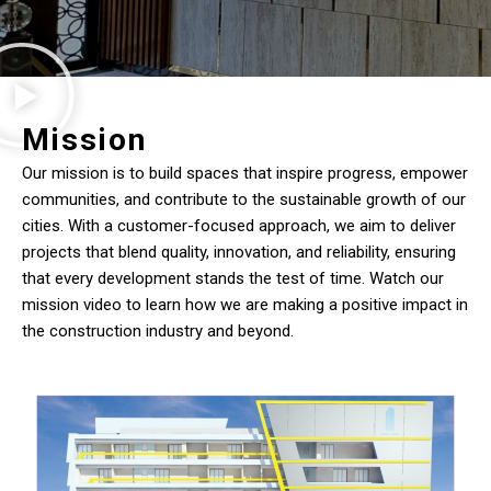
Mission
Our mission is to build spaces that inspire progress, empower
communities, and contribute to the sustainable growth of our
cities. With a customer-focused approach, we aim to deliver
projects that blend quality, innovation, and reliability, ensuring
that every development stands the test of time. Watch our
mission video to learn how we are making a positive impact in
the construction industry and beyond.