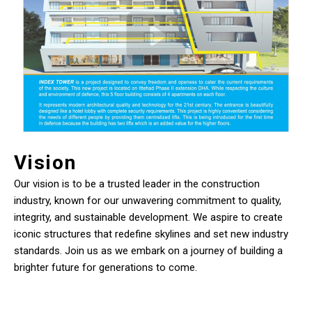
Vision
Our vision is to be a trusted leader in the construction
industry, known for our unwavering commitment to quality,
integrity, and sustainable development. We aspire to create
iconic structures that redefine skylines and set new industry
standards. Join us as we embark on a journey of building a
brighter future for generations to come.