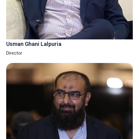
Usman Ghani Lalpuria
Director