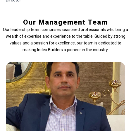
Director
Our Management Team
Our leadership team comprises seasoned professionals who bring a
wealth of expertise and experience to the table. Guided by strong
values and a passion for excellence, our team is dedicated to
making Index Builders a pioneer in the industry.