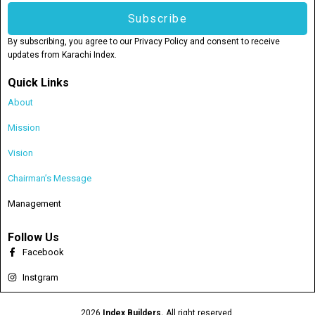
Subscribe
By subscribing, you agree to our Privacy Policy and consent to receive
updates from Karachi Index.
Quick Links
About
Mission
Vision
Chairman’s Message
Management
Follow Us
Facebook
Instgram
2026
Index Builders.
All right reserved.