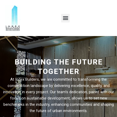
Skip
to
content
BUILDING THE FUTURE
TOGETHER
At Index Builders, we are committed to transforming the
construction landscape by delivering excellence, quality, and
innovation in every project. Our team’s dedication, paired with our
focus on sustainable development, allows us to set new
benchmarks in the industry, enhancing communities and shaping
the future of urban environments.