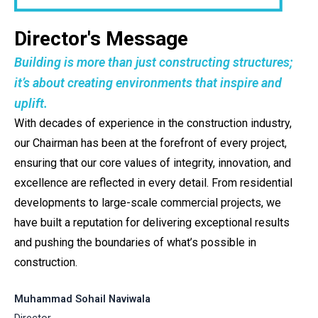
Director's Message
Building is more than just constructing structures;
it’s about creating environments that inspire and
uplift.
With decades of experience in the construction industry,
our Chairman has been at the forefront of every project,
ensuring that our core values of integrity, innovation, and
excellence are reflected in every detail. From residential
developments to large-scale commercial projects, we
have built a reputation for delivering exceptional results
and pushing the boundaries of what’s possible in
construction.
Muhammad Sohail Naviwala